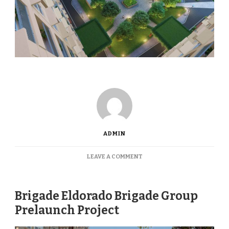
ADMIN
ON
LEAVE A COMMENT
BRIGADE
EL
DORADO
Brigade Eldorado Brigade Group
Prelaunch Project