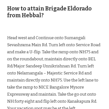
How to attain Brigade Eldorado
from Hebbal?
Head west and Continue onto Sumangali
Sevashrama Main Rd. Turn left onto Service Road
and make a U-flip. Take the ramp onto NH75 and
on the roundabout, maintain directly onto BEL
Rd/Major Sandeep Unnikrishnan Rd. Turn left
onto Nelamangala – Majestic Service Rd and
maintain directly onto NH75. Use the left lane to
take the ramp to NICE Bangalore Mysore
Expressway and maintain. Take the go out onto
NH forty eight and flip left onto Kanakapura Rd.
Your vacation spot may be at the left.