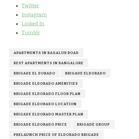
Twitter
Instagram
Linked In
Tumblr
APARTMENTS IN BAGALUR ROAD
BEST APARTMENTS IN BANGALORE
BRIGADE EL DORADO
BRIGADE ELDORADO
BRIGADE ELDORADO AMENITIES
BRIGADE ELDORADO FLOOR PLAN
BRIGADE ELDORADO LOCATION
BRIGADE ELDORADO MASTER PLAN
BRIGADE ELDORADO PRICE
BRIGADE GROUP
PRELAUNCH PRICE OF ELDORADO BRIGADE