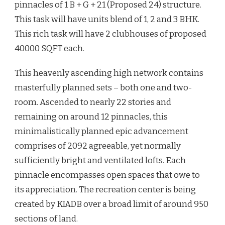
pinnacles of 1 B + G + 21 (Proposed 24) structure.
This task will have units blend of 1, 2 and 3 BHK.
This rich task will have 2 clubhouses of proposed
40000 SQFT each.
This heavenly ascending high network contains
masterfully planned sets – both one and two-
room. Ascended to nearly 22 stories and
remaining on around 12 pinnacles, this
minimalistically planned epic advancement
comprises of 2092 agreeable, yet normally
sufficiently bright and ventilated lofts. Each
pinnacle encompasses open spaces that owe to
its appreciation. The recreation center is being
created by KIADB over a broad limit of around 950
sections of land.