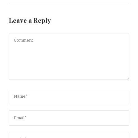
Leave a Reply