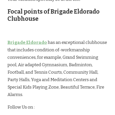
Focal points of Brigade Eldorado
Clubhouse
Brigade Eldorado
has an exceptional clubhouse
that includes condition of-workmanship
conveniences, for example, Grand Swimming
pool, Air adapted Gymnasium, Badminton,
Football, and Tennis Courts, Community Hall,
Party Halls, Yoga and Meditation Centers and
Special Kids Playing Zone, Beautiful Terrace, Fire
Alarms.
Follow Us on :