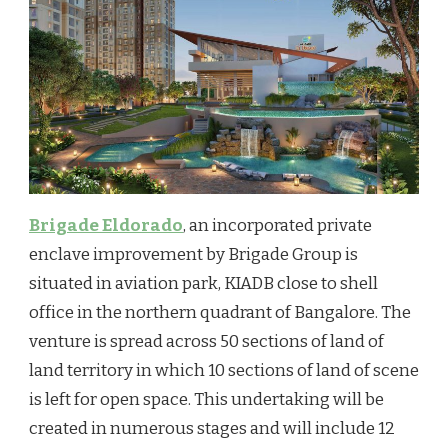
Brigade Eldorado
, an incorporated private
enclave improvement by Brigade Group is
situated in aviation park, KIADB close to shell
office in the northern quadrant of Bangalore. The
venture is spread across 50 sections of land of
land territory in which 10 sections of land of scene
is left for open space. This undertaking will be
created in numerous stages and will include 12