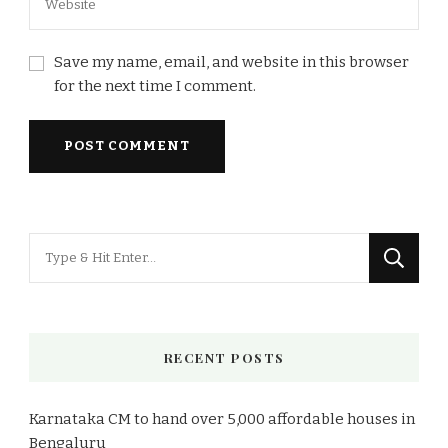
Save my name, email, and website in this browser
for the next time I comment.
Looking
for
Something?
RECENT POSTS
Karnataka CM to hand over 5,000 affordable houses in
Bengaluru