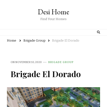
Desi Home
Find Your Homes
Home
Brigade Group
Brigade El Dorado
ON
NOVEMBER 10, 2020
BRIGADE GROUP
Brigade El Dorado