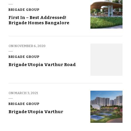
BRIGADE GROUP
First In – Best Addressed!
Brigade Homes Bangalore
ON
NOVEMBER 6, 2020
BRIGADE GROUP
Brigade Utopia Varthur Road
ON
MARCH 3, 2021
BRIGADE GROUP
Brigade Utopia Varthur