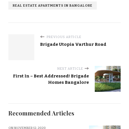
REAL ESTATE APARTMENTS IN BANGALORE
PREVIOUS ARTICLE
Brigade Utopia Varthur Road
NEXT ARTICLE
First In – Best Addressed! Brigade
Homes Bangalore
Recommended Articles
ON
NOVEMBER 12, 2020