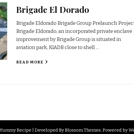
Brigade El Dorado
Brigade Eldorado Brigade Group Prelaunch Projec
Brigade Eldorado, an incorporated private enclave
improvement by Brigade Group is situated in
aviation park, KIADB close to shell …
READ MORE
d. Yummy Recipe | Developed By
Blossom Themes
. Powered by
Wo