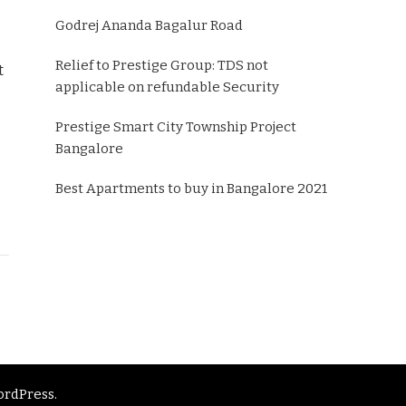
Godrej Ananda Bagalur Road
Relief to Prestige Group: TDS not
t
applicable on refundable Security
Prestige Smart City Township Project
Bangalore
Best Apartments to buy in Bangalore 2021
rdPress
.