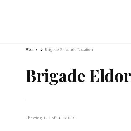
Home
Brigade Eldorado Location
Brigade Eldo
Showing: 1 - 1 of 1 RESULTS