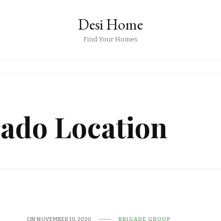
Desi Home
Find Your Homes
rado Location
ON
NOVEMBER 10, 2020
BRIGADE GROUP