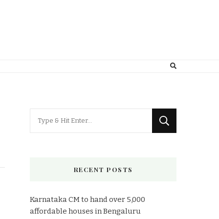
Looking
for
Something?
RECENT POSTS
Karnataka CM to hand over 5,000
affordable houses in Bengaluru