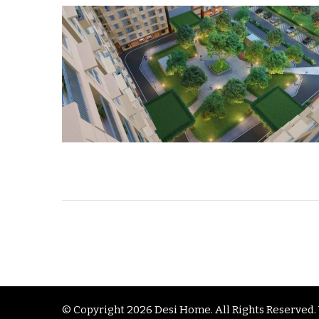
© Copyright 2026
Desi Home
. All Rights Reserve