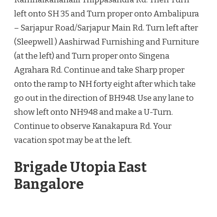
left onto SH 35 and Turn proper onto Ambalipura
– Sarjapur Road/Sarjapur Main Rd. Turn left after
(Sleepwell ) Aashirwad Furnishing and Furniture
(at the left) and Turn proper onto Singena
Agrahara Rd. Continue and take Sharp proper
onto the ramp to NH forty eight after which take
go out in the direction of BH948. Use any lane to
show left onto NH948 and make a U-Turn.
Continue to observe Kanakapura Rd. Your
vacation spot may be at the left.
Brigade Utopia East
Bangalore