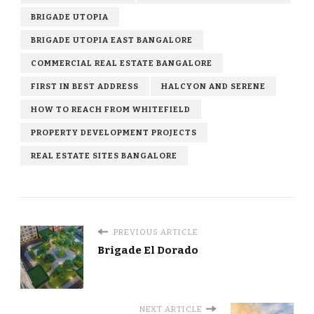
BRIGADE UTOPIA
BRIGADE UTOPIA EAST BANGALORE
COMMERCIAL REAL ESTATE BANGALORE
FIRST IN BEST ADDRESS
HALCYON AND SERENE
HOW TO REACH FROM WHITEFIELD
PROPERTY DEVELOPMENT PROJECTS
REAL ESTATE SITES BANGALORE
PREVIOUS ARTICLE
Brigade El Dorado
NEXT ARTICLE