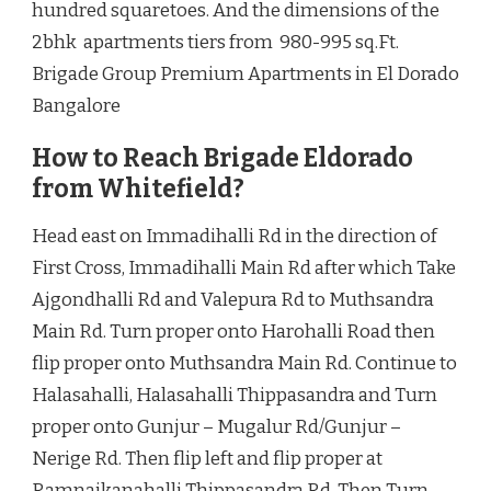
hundred squaretoes. And the dimensions of the
2bhk apartments tiers from 980-995 sq.Ft.
Brigade Group Premium Apartments in El Dorado
Bangalore
How to Reach Brigade Eldorado
from Whitefield?
Head east on Immadihalli Rd in the direction of
First Cross, Immadihalli Main Rd after which Take
Ajgondhalli Rd and Valepura Rd to Muthsandra
Main Rd. Turn proper onto Harohalli Road then
flip proper onto Muthsandra Main Rd. Continue to
Halasahalli, Halasahalli Thippasandra and Turn
proper onto Gunjur – Mugalur Rd/Gunjur –
Nerige Rd. Then flip left and flip proper at
Ramnaikanahalli Thippasandra Rd. Then Turn