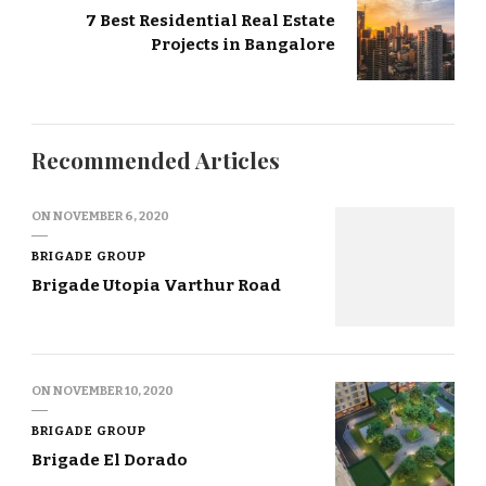
7 Best Residential Real Estate
Projects in Bangalore
Recommended Articles
ON
NOVEMBER 6, 2020
BRIGADE GROUP
Brigade Utopia Varthur Road
ON
NOVEMBER 10, 2020
BRIGADE GROUP
Brigade El Dorado