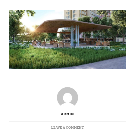
ADMIN
ON
LEAVE A COMMENT
FIRST