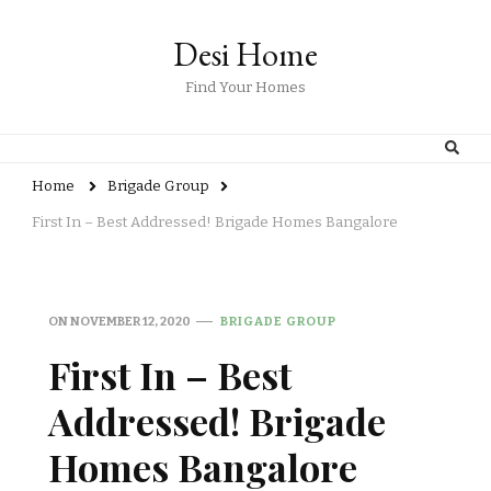
Desi Home
Find Your Homes
Home
Brigade Group
First In – Best Addressed! Brigade Homes Bangalore
ON
NOVEMBER 12, 2020
BRIGADE GROUP
First In – Best
Addressed! Brigade
Homes Bangalore