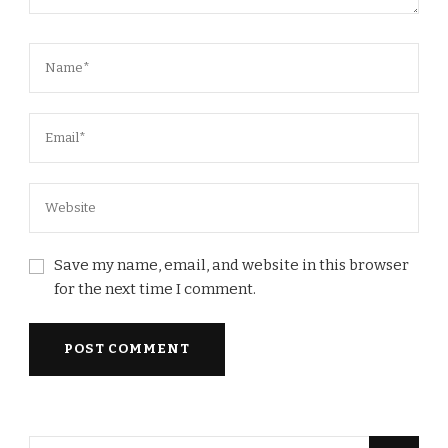
Save my name, email, and website in this browser
for the next time I comment.