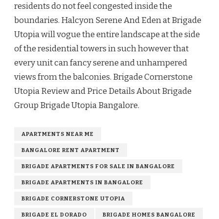
residents do not feel congested inside the
boundaries. Halcyon Serene And Eden at Brigade
Utopia will vogue the entire landscape at the side
of the residential towers in such however that
every unit can fancy serene and unhampered
views from the balconies. Brigade Cornerstone
Utopia Review and Price Details About Brigade
Group Brigade Utopia Bangalore.
APARTMENTS NEAR ME
BANGALORE RENT APARTMENT
BRIGADE APARTMENTS FOR SALE IN BANGALORE
BRIGADE APARTMENTS IN BANGALORE
BRIGADE CORNERSTONE UTOPIA
BRIGADE EL DORADO
BRIGADE HOMES BANGALORE