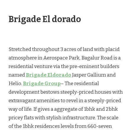
IN
–
BEST
Brigade El dorado
ADDRESSED!
BRIGADE
HOMES
BANGALORE
Stretched throughout 3 acres of land with placid
atmosphere in Aerospace Park, Bagalur Road is a
residential venture via the pre-eminent builders
named
Brigade Eldorado
Jasper Gallium and
Helio.
Brigade Group
– The residential
development bestows steeply-priced houses with
extravagant amenities to revel in a steeply-priced
way of life. If gives a aggregate of 1bhk and 2bhk
pricey flats with stylish infrastructure. The scale
of the 1bhk residences levels from 660-seven