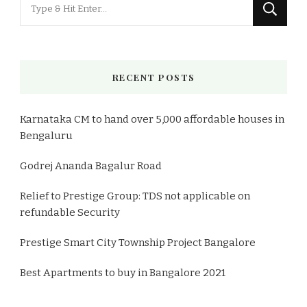
Looking
for
Something?
RECENT POSTS
Karnataka CM to hand over 5,000 affordable houses in
Bengaluru
Godrej Ananda Bagalur Road
Relief to Prestige Group: TDS not applicable on
refundable Security
Prestige Smart City Township Project Bangalore
Best Apartments to buy in Bangalore 2021