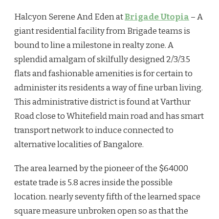
Halcyon Serene And Eden at
Brigade Utopia
– A
giant residential facility from Brigade teams is
bound to line a milestone in realty zone. A
splendid amalgam of skilfully designed 2/3/3.5
flats and fashionable amenities is for certain to
administer its residents a way of fine urban living.
This administrative district is found at Varthur
Road close to Whitefield main road and has smart
transport network to induce connected to
alternative localities of Bangalore.
The area learned by the pioneer of the $64000
estate trade is 5.8 acres inside the possible
location. nearly seventy fifth of the learned space
square measure unbroken open so as that the