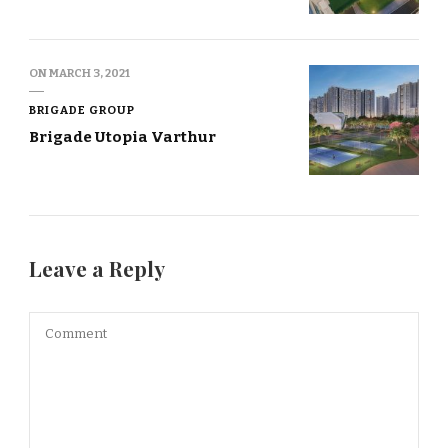
ON
MARCH 3, 2021
BRIGADE GROUP
Brigade Utopia Varthur
Leave a Reply