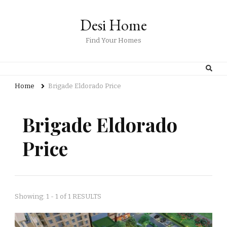
Desi Home
Find Your Homes
Home
Brigade Eldorado Price
Brigade Eldorado
Price
Showing: 1 - 1 of 1 RESULTS