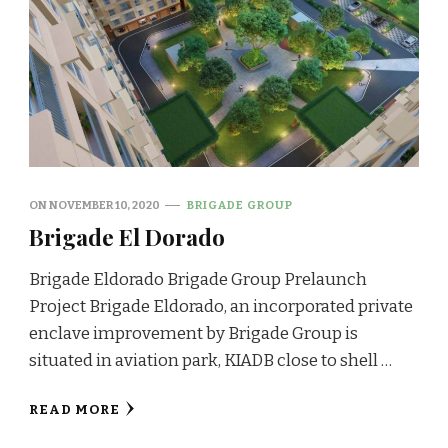
ON
NOVEMBER 10, 2020
BRIGADE GROUP
Brigade El Dorado
Brigade Eldorado Brigade Group Prelaunch
Project Brigade Eldorado, an incorporated private
enclave improvement by Brigade Group is
situated in aviation park, KIADB close to shell …
READ MORE