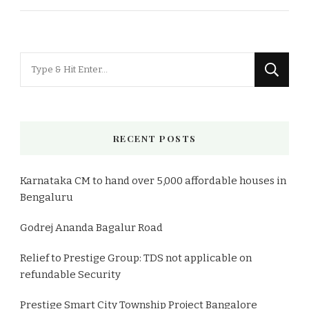
Looking
for
Something?
RECENT POSTS
Karnataka CM to hand over 5,000 affordable houses in
Bengaluru
Godrej Ananda Bagalur Road
Relief to Prestige Group: TDS not applicable on
refundable Security
Prestige Smart City Township Project Bangalore